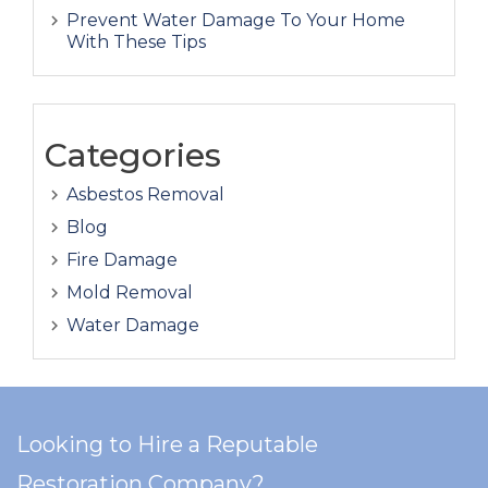
Prevent Water Damage To Your Home
With These Tips
Categories
Asbestos Removal
Blog
Fire Damage
Mold Removal
Water Damage
Looking to Hire a Reputable
Restoration Company?