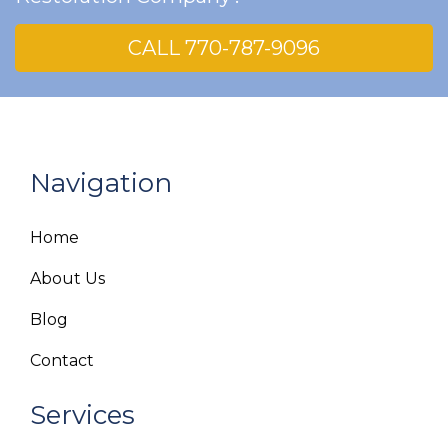
CALL 770-787-9096
Navigation
Home
About Us
Blog
Contact
Services