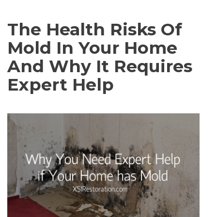
The Health Risks Of
Mold In Your Home
And Why It Requires
Expert Help