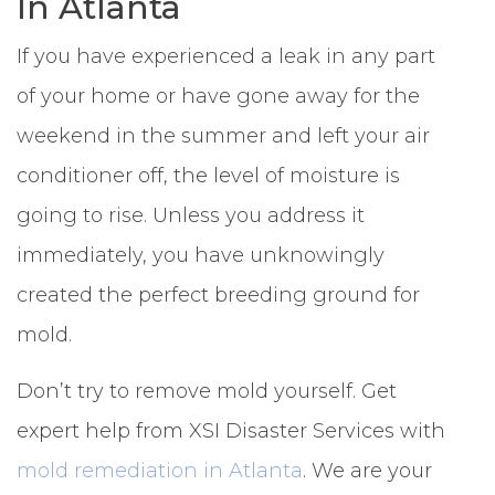
In Atlanta
If you have experienced a leak in any part
of your home or have gone away for the
weekend in the summer and left your air
conditioner off, the level of moisture is
going to rise. Unless you address it
immediately, you have unknowingly
created the perfect breeding ground for
mold.
Don’t try to remove mold yourself. Get
expert help from XSI Disaster Services with
mold remediation in Atlanta
. We are your