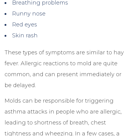
Breathing problems
Runny nose
Red eyes
Skin rash
These types of symptoms are similar to hay
fever. Allergic reactions to mold are quite
common, and can present immediately or
be delayed.
Molds can be responsible for triggering
asthma attacks in people who are allergic,
leading to shortness of breath, chest
tightness and wheezing. In a few cases, a