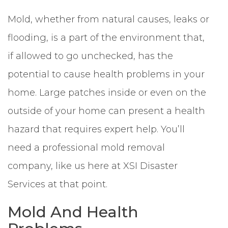
Mold, whether from natural causes, leaks or
flooding, is a part of the environment that,
if allowed to go unchecked, has the
potential to cause health problems in your
home. Large patches inside or even on the
outside of your home can present a health
hazard that requires expert help. You’ll
need a professional mold removal
company, like us here at XSI Disaster
Services at that point.
Mold And Health