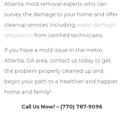
Atlanta mold removal experts who can
survey the damage to your home and offer
cleanup services including
water damage
restoration
from certified technicians.
If you have a mold issue in the metro
Atlanta, GA area, contact us today to get
the problem properly cleaned up and
begin your path to a healthier and happier
home and family!
Call Us Now! – (770) 787-9096