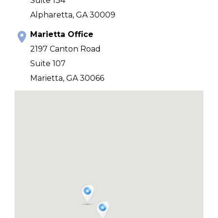
Suite 134
Alpharetta, GA 30009
Marietta Office
2197 Canton Road
Suite 107
Marietta, GA 30066