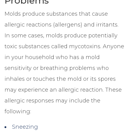
Problems
Molds produce substances that cause
allergic reactions (allergens) and irritants.
In some cases, molds produce potentially
toxic substances called mycotoxins. Anyone
in your household who has a mold
sensitivity or breathing problems who
inhales or touches the mold or its spores
may experience an allergic reaction. These
allergic responses may include the
following:
Sneezing