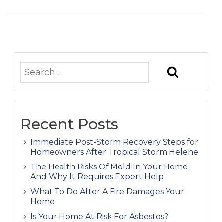
Recent Posts
Immediate Post-Storm Recovery Steps for
Homeowners After Tropical Storm Helene
The Health Risks Of Mold In Your Home
And Why It Requires Expert Help
What To Do After A Fire Damages Your
Home
Is Your Home At Risk For Asbestos?