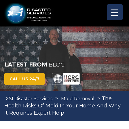
LATEST FROM
BLOG
CALL US 24/7
>
>
The
XSI Disaster Services
Mold Removal
Health Risks Of Mold In Your Home And Why
It Requires Expert Help