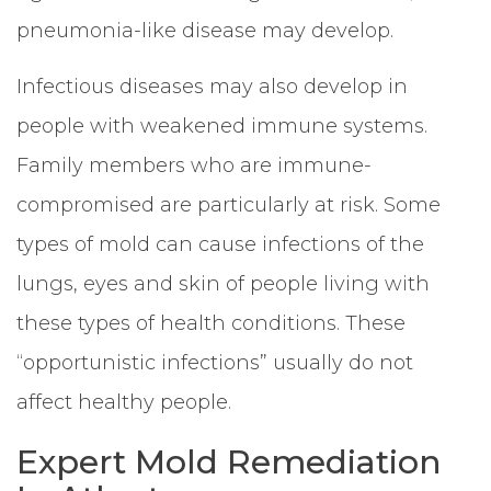
pneumonia-like disease may develop.
Infectious diseases may also develop in
people with weakened immune systems.
Family members who are immune-
compromised are particularly at risk. Some
types of mold can cause infections of the
lungs, eyes and skin of people living with
these types of health conditions. These
“opportunistic infections” usually do not
affect healthy people.
Expert Mold Remediation