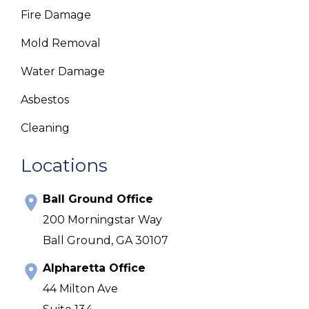
Fire Damage
Mold Removal
Water Damage
Asbestos
Cleaning
Locations
Ball Ground Office
200 Morningstar Way
Ball Ground, GA 30107
Alpharetta Office
44 Milton Ave