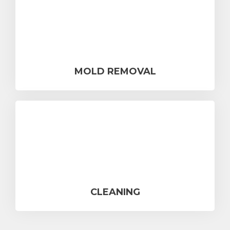
MOLD REMOVAL
CLEANING