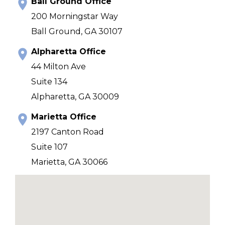
Ball Ground Office
200 Morningstar Way
Ball Ground, GA 30107
Alpharetta Office
44 Milton Ave
Suite 134
Alpharetta, GA 30009
Marietta Office
2197 Canton Road
Suite 107
Marietta, GA 30066