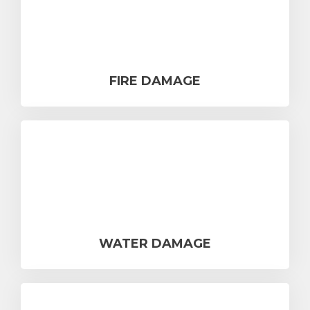
FIRE DAMAGE
WATER DAMAGE