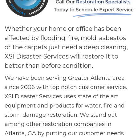
Whether your home or office has been
affected by flooding, fire, mold, asbestos
or the carpets just need a deep cleaning,
XSI Disaster Services will restore it to
better than before condition.
We have been serving Greater Atlanta area
since 2006 with top notch customer service.
XSI Disaster Services uses state of the art
equipment and products for water, fire and
storm damage restoration. We stand out
among other restoration companies in
Atlanta, GA by putting our customer needs