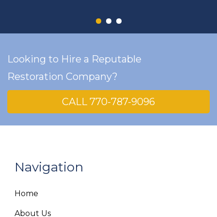
Looking to Hire a Reputable
Restoration Company?
CALL 770-787-9096
Navigation
Home
About Us