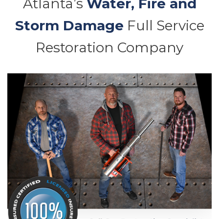
Atlanta’s
Water, Fire and
Storm Damage
Full Service
Restoration Company