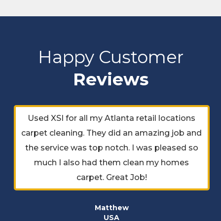
Happy Customer
Reviews
Used XSI for all my Atlanta retail locations
carpet cleaning. They did an amazing job and
the service was top notch. I was pleased so
much I also had them clean my homes
carpet. Great Job!
Matthew
USA