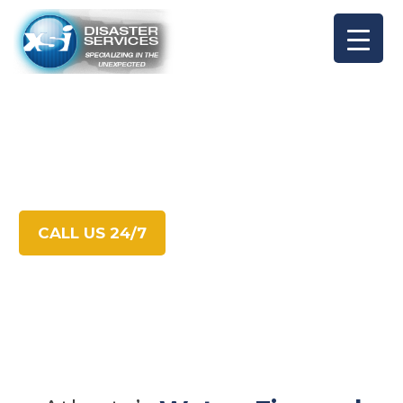
XSI
Disaster Services
CALL US 24/7