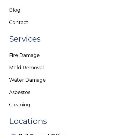
Blog
Contact
Services
Fire Damage
Mold Removal
Water Damage
Asbestos
Cleaning
Locations