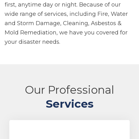
first, anytime day or night. Because of our
wide range of services, including Fire, Water
and Storm Damage, Cleaning, Asbestos &
Mold Remediation, we have you covered for
your disaster needs.
Our Professional
Services