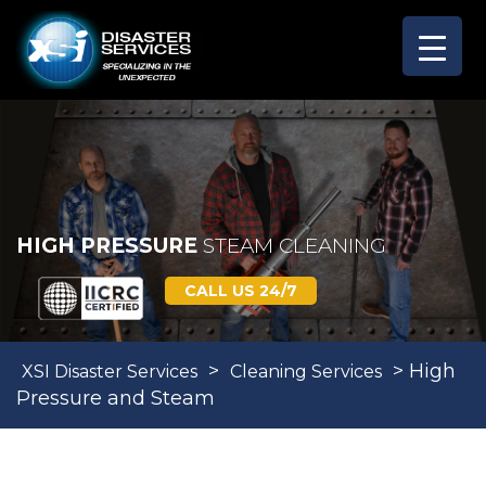
HIGH PRESSURE
STEAM CLEANING
CALL US 24/7
>
>
High
XSI Disaster Services
Cleaning Services
Pressure and Steam