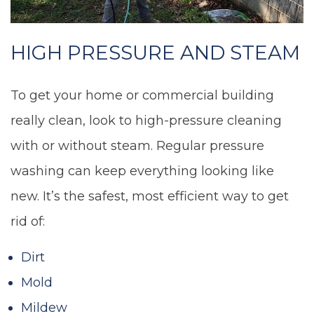
HIGH PRESSURE AND STEAM
To get your home or commercial building
really clean, look to high-pressure cleaning
with or without steam. Regular pressure
washing can keep everything looking like
new. It’s the safest, most efficient way to get
rid of:
Dirt
Mold
Mildew