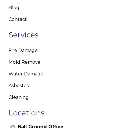
Blog
Contact
Services
Fire Damage
Mold Removal
Water Damage
Asbestos
Cleaning
Locations
Ball Ground Office