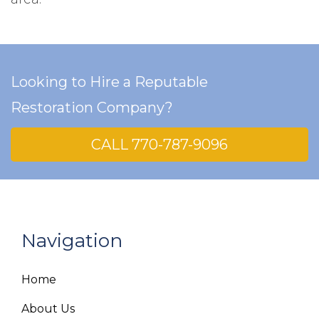
Looking to Hire a Reputable
Restoration Company?
CALL 770-787-9096
Navigation
Home
About Us