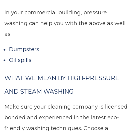
In your commercial building, pressure
washing can help you with the above as well
as:
Dumpsters
Oil spills
WHAT WE MEAN BY HIGH-PRESSURE
AND STEAM WASHING
Make sure your cleaning company is licensed,
bonded and experienced in the latest eco-
friendly washing techniques. Choose a