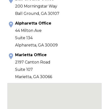
200 Morningstar Way
Ball Ground, GA 30107
Alpharetta Office
44 Milton Ave
Suite 134
Alpharetta, GA 30009
Marietta Office
2197 Canton Road
Suite 107
Marietta, GA 30066