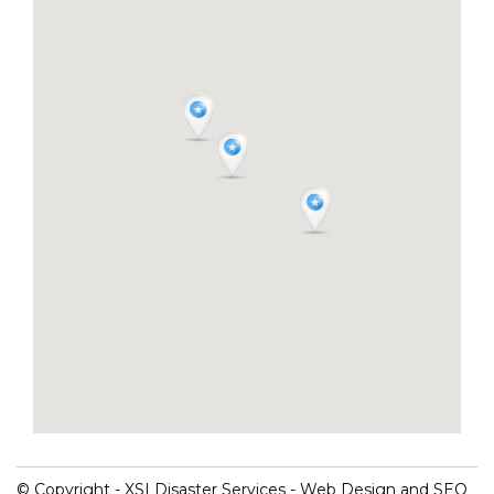
© Copyright - XSI Disaster Services - Web Design and SEO