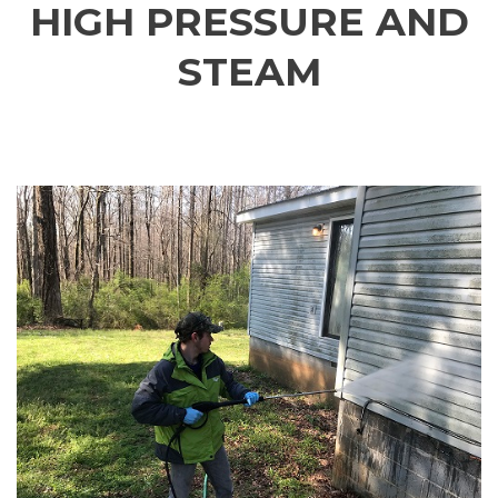
HIGH PRESSURE AND
STEAM