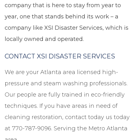
company that is here to stay from year to
year, one that stands behind its work – a
company like XSI Disaster Services, which is
locally owned and operated.
CONTACT XSI DISASTER SERVICES
We are your Atlanta area licensed high-
pressure and steam washing professionals.
Our people are fully trained in eco-friendly
techniques. If you have areas in need of
cleaning restoration, contact today us today
at 770-787-9096. Serving the Metro Atlanta
area.