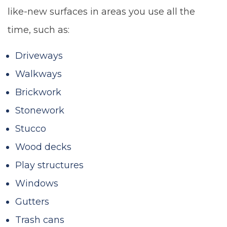
like-new surfaces in areas you use all the
time, such as:
Driveways
Walkways
Brickwork
Stonework
Stucco
Wood decks
Play structures
Windows
Gutters
Trash cans