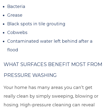
Bacteria
Grease
Black spots in tile grouting
Cobwebs
Contaminated water left behind after a
flood
WHAT SURFACES BENEFIT MOST FROM
PRESSURE WASHING
Your home has many areas you can’t get
really clean by simply sweeping, blowing or
hosing. High-pressure cleaning can reveal